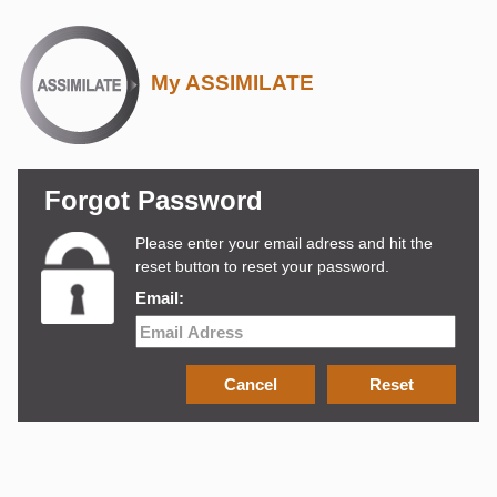
My ASSIMILATE
Forgot Password
Please enter your email adress and hit the
reset button to reset your password.
Email: