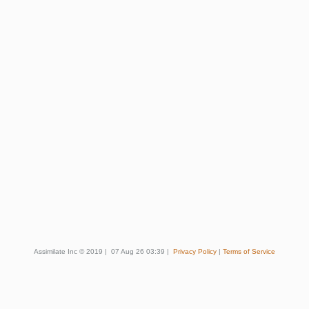
Assimilate Inc © 2019
|
07 Aug 26 03:39
|
Privacy Policy
|
Terms of Service